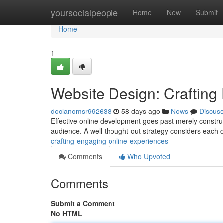
Home
yoursocialpeople
Home
New
Submit
Home
1
Website Design: Crafting
declanomsr992638
58 days ago
News
Discus
Effective online development goes past merely construct
audience. A well-thought-out strategy considers each de
crafting-engaging-online-experiences
Comments
Who Upvoted
Comments
Submit a Comment
No HTML