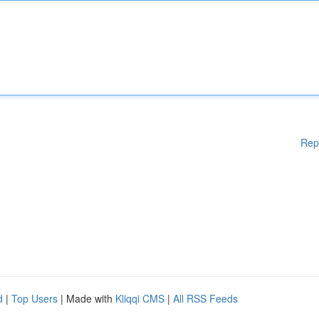
Rep
d
|
Top Users
| Made with
Kliqqi CMS
|
All RSS Feeds