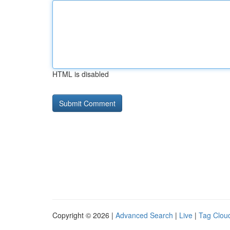
HTML is disabled
Copyright © 2026 |
Advanced Search
|
Live
|
Tag Clou