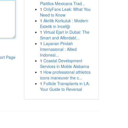
Platillos Mexicana Trad...
1
OnlyFans Leak: What You
Need to Know
1
Akrilik Korkuluk : Modern
Estetik in Inceliği
1
Virtual Ejari in Dubai: The
Smart and Affordabl...
1
Layanan Pindah
Internasional : Allied
Indonesi...
ort Page
1
Coastal Development
Services in Moble Alabama
1
How professional athletics
icons maneuver the c...
1
Follicle Transplants in LA:
Your Guide to Reversal