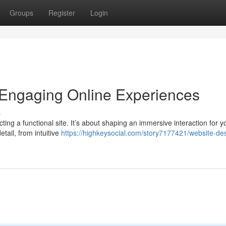
Groups
Register
Login
 Engaging Online Experiences
s
ing a functional site. It’s about shaping an immersive interaction for y
tail, from intuitive
https://highkeysocial.com/story7177421/website-de