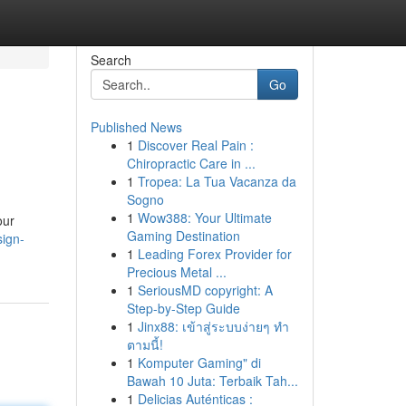
Search
Go
Published News
1
Discover Real Pain :
Chiropractic Care in ...
1
Tropea: La Tua Vacanza da
Sogno
1
Wow388: Your Ultimate
our
Gaming Destination
sign-
1
Leading Forex Provider for
Precious Metal ...
1
SeriousMD copyright: A
Step-by-Step Guide
1
Jinx88: เข้าสู่ระบบง่ายๆ ทำ
ตามนี้!
1
Komputer Gaming" di
Bawah 10 Juta: Terbaik Tah...
1
Delicias Auténticas :