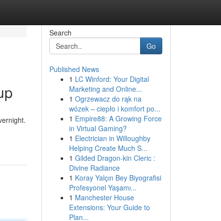
Search
Go
Published News
1
LC Winford: Your Digital
up
Marketing and Online...
1
Ogrzewacz do rąk na
wózek – ciepło i komfort po...
1
Empire88: A Growing Force
ernight.
in Virtual Gaming?
1
Electrician in Willoughby
Helping Create Much S...
1
Gilded Dragon-kin Cleric :
Divine Radiance
1
Koray Yalçın Bey Biyografisi
Profesyonel Yaşamı...
1
Manchester House
Extensions: Your Guide to
Plan...