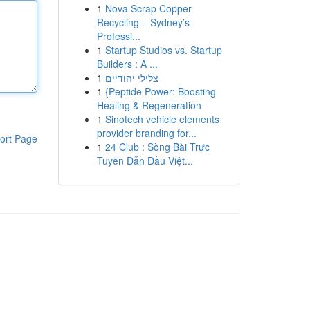
1
Nova Scrap Copper
Recycling – Sydney’s
Professi...
1
Startup Studios vs. Startup
Builders : A ...
1
צלילי יהודיים
1
{Peptide Power: Boosting
Healing & Regeneration
1
Sinotech vehicle elements
provider branding for...
ort Page
1
24 Club : Sòng Bài Trực
Tuyến Dẫn Đầu Việt...