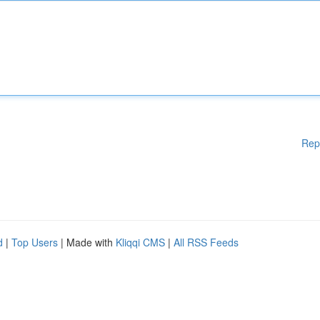
Rep
d
|
Top Users
| Made with
Kliqqi CMS
|
All RSS Feeds