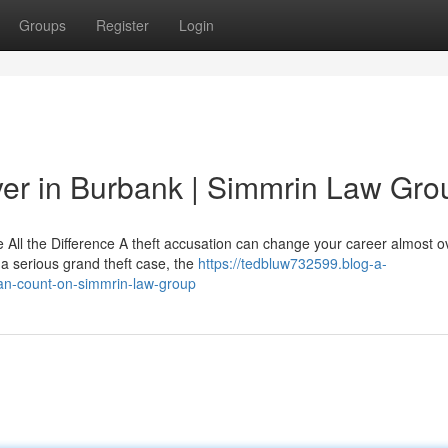
Groups
Register
Login
yer in Burbank | Simmrin Law Gro
ll the Difference A theft accusation can change your career almost ov
 a serious grand theft case, the
https://tedbluw732599.blog-a-
can-count-on-simmrin-law-group