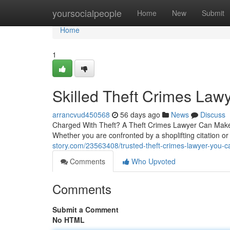
Home
yoursocialpeople
Home
New
Submit
Home
1
Skilled Theft Crimes Law
arrancvud450568
56 days ago
News
Discuss
Charged With Theft? A Theft Crimes Lawyer Can Make A
Whether you are confronted by a shoplifting citation or
story.com/23563408/trusted-theft-crimes-lawyer-you-
Comments
Who Upvoted
Comments
Submit a Comment
No HTML