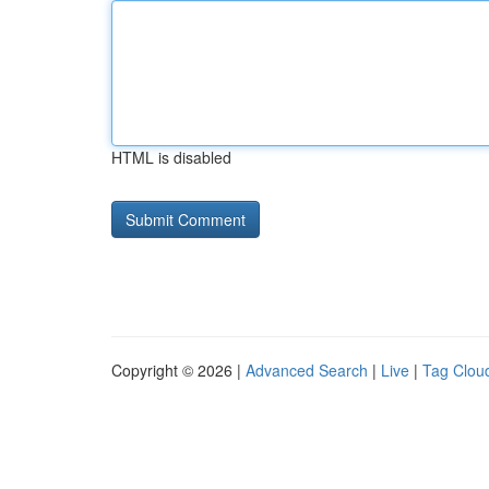
HTML is disabled
Copyright © 2026 |
Advanced Search
|
Live
|
Tag Clou