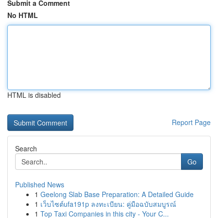
Submit a Comment
No HTML
HTML is disabled
Report Page
Search
Go
Published News
1
Geelong Slab Base Preparation: A Detailed Guide
1
เว็บไซต์ufa191p ลงทะเบียน: คู่มือฉบับสมบูรณ์
1
Top Taxi Companies in this city - Your C...