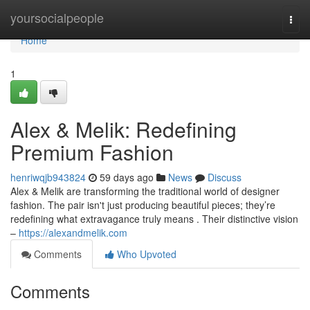
Home
yoursocialpeople
Togg
navi
Home
1
Alex & Melik: Redefining
Premium Fashion
henriwqjb943824
59 days ago
News
Discuss
Alex & Melik are transforming the traditional world of designer
fashion. The pair isn't just producing beautiful pieces; they’re
redefining what extravagance truly means . Their distinctive vision
–
https://alexandmelik.com
Comments
Who Upvoted
Comments