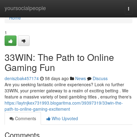
Home
yoursocialpeople
Togg
navi
Home
1
33WIN: The Path to Online
Gaming Fun
deniszbak457174
58 days ago
News
Discuss
Are you seeking fantastic online experiences? Look no further
33WIN, your premier gateway to a realm of exciting betting . We
feature a massive variety of best gambling titles , ensuring there's
https://laytnjkex731993.blogaritma.com/39397319/33win-the-
path-to-online-gaming-excitement
Comments
Who Upvoted
Comments