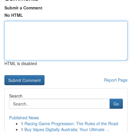
Submit a Comment
No HTML
HTML is disabled
Report Page
Search
Go
Published News
1
Racing Game Progression: The Rules of the Road
1
Buy Vapes Digitally Australia: Your Ultimate ...