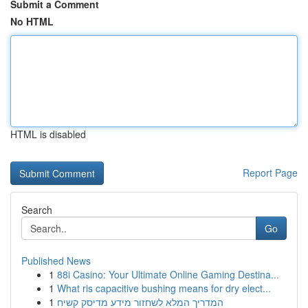
Submit a Comment
No HTML
HTML is disabled
Report Page
Search
Go
Published News
1
88i Casino: Your Ultimate Online Gaming Destina...
1
What ris capacitive bushing means for dry elect...
1
המדריך המלא לשחזור מידע מדיסק קשיח