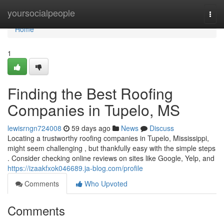
Home
yoursocialpeople
Togg
navi
Home
1
Finding the Best Roofing
Companies in Tupelo, MS
lewisrngn724008
59 days ago
News
Discuss
Locating a trustworthy roofing companies in Tupelo, Mississippi,
might seem challenging , but thankfully easy with the simple steps
. Consider checking online reviews on sites like Google, Yelp, and
https://izaakfxok046689.ja-blog.com/profile
Comments
Who Upvoted
Comments