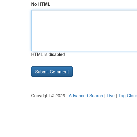
No HTML
HTML is disabled
Copyright © 2026 |
Advanced Search
|
Live
|
Tag Clou