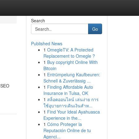
Search
Go
Published News
1
OmegleTV: A Protected
Replacement to Omegle ?
1
Buy copyright Online With
Bitcoin
1
Entrümpelung Kaufbeuren:
Schnell & Zuverlässig ...
e SEO
1
Finding Affordable Auto
Insurance in Tulsa, OK
1
สล็อตออนไลน์ เล่นง่าย การ
ใช้อุบายการเดินเงินสำห...
1
Find Your Ideal Ayahuasca
Experience in the...
1
Cómo Proteger la
Reputación Online de tu
Agenci...