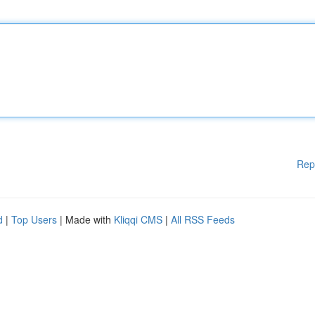
Rep
d
|
Top Users
| Made with
Kliqqi CMS
|
All RSS Feeds