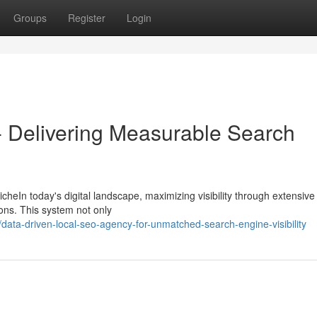
Groups
Register
Login
- Delivering Measurable Search
heIn today's digital landscape, maximizing visibility through extensiv
tions. This system not only
ata-driven-local-seo-agency-for-unmatched-search-engine-visibility