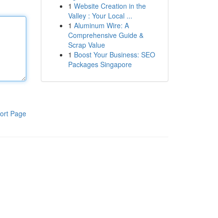
1
Website Creation in the
Valley : Your Local ...
1
Aluminum Wire: A
Comprehensive Guide &
Scrap Value
1
Boost Your Business: SEO
Packages Singapore
ort Page