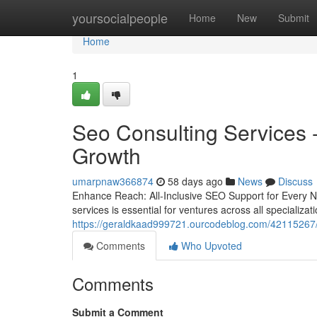
Home
yoursocialpeople
Home
New
Submit
Home
1
Seo Consulting Services 
Growth
umarpnaw366874
58 days ago
News
Discuss
Enhance Reach: All-Inclusive SEO Support for Every Nic
services is essential for ventures across all specializa
https://geraldkaad999721.ourcodeblog.com/42115267/d
Comments
Who Upvoted
Comments
Submit a Comment