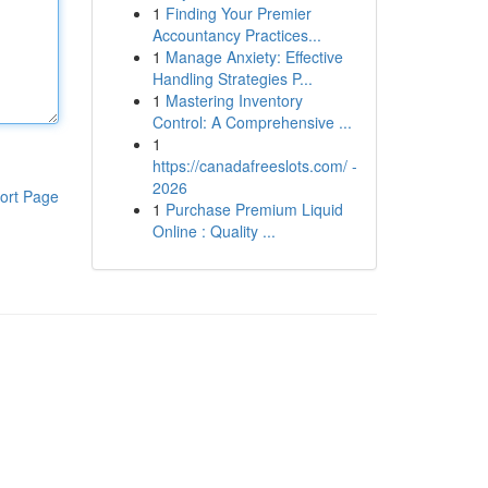
1
Finding Your Premier
Accountancy Practices...
1
Manage Anxiety: Effective
Handling Strategies P...
1
Mastering Inventory
Control: A Comprehensive ...
1
https://canadafreeslots.com/ -
2026
ort Page
1
Purchase Premium Liquid
Online : Quality ...