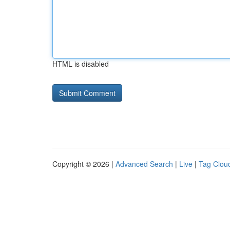
HTML is disabled
Copyright © 2026 |
Advanced Search
|
Live
|
Tag Clou