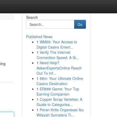
Search
Go
Published News
1
WM69: Your Access to
Digital Casino Entert...
1
Verify The Internet
Connection Speed: A Si...
1
Need Help?
ning
AskanExpertsOnline Reach
Out To Inf...
1
88m: Your Ultimate Online
Casino Destination
1
ER888 Game: Your Top
Earning Companion
1
Copper Scrap Varieties: A
Guide to Categories...
1
Peran Kritis Organisasi Ibu
Wilayah Sumatera Ti...