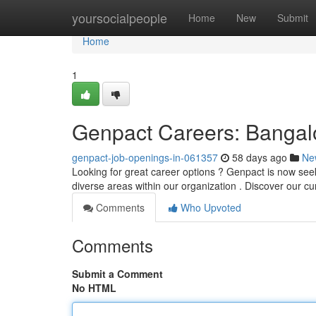
Home
yoursocialpeople
Home
New
Submit
Home
1
Genpact Careers: Banga
genpact-job-openings-in-061357
58 days ago
Ne
Looking for great career options ? Genpact is now seek
diverse areas within our organization . Discover our cu
Comments
Who Upvoted
Comments
Submit a Comment
No HTML