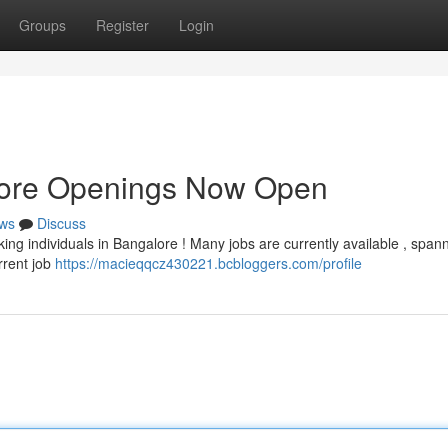
Groups
Register
Login
lore Openings Now Open
ws
Discuss
ing individuals in Bangalore ! Many jobs are currently available , span
rrent job
https://macieqqcz430221.bcbloggers.com/profile