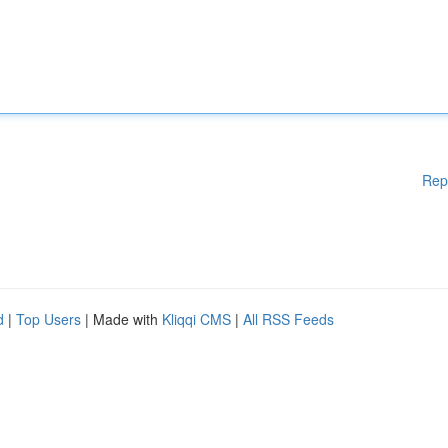
Rep
d
|
Top Users
| Made with
Kliqqi CMS
|
All RSS Feeds