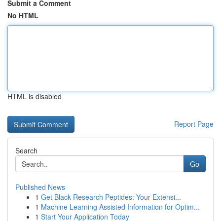
Submit a Comment
No HTML
HTML is disabled
Report Page
Search
Go
Published News
1
Get Black Research Peptides: Your Extensi...
1
Machine Learning Assisted Information for Optim...
1
Start Your Application Today