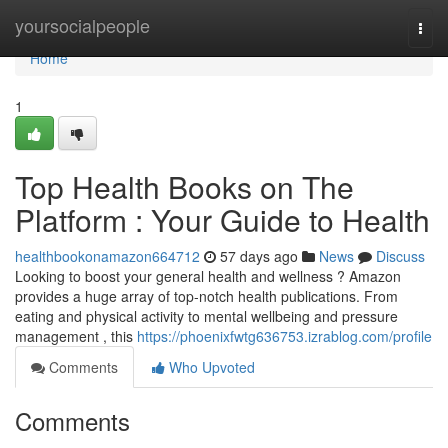
Home
yoursocialpeople
Togg
navi
Home
1
Top Health Books on The
Platform : Your Guide to Health
healthbookonamazon664712
57 days ago
News
Discuss
Looking to boost your general health and wellness ? Amazon
provides a huge array of top-notch health publications. From
eating and physical activity to mental wellbeing and pressure
management , this
https://phoenixfwtg636753.izrablog.com/profile
Comments
Who Upvoted
Comments