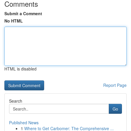
Comments
Submit a Comment
No HTML
HTML is disabled
Report Page
Search
Go
Published News
1
Where to Get Carbomer: The Comprehensive ...