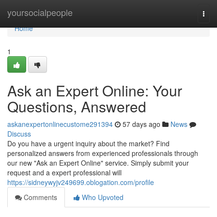
Home
yoursocialpeople
Togg
navi
Home
1
Ask an Expert Online: Your
Questions, Answered
askanexpertonlinecustome291394
57 days ago
News
Discuss
Do you have a urgent inquiry about the market? Find
personalized answers from experienced professionals through
our new "Ask an Expert Online" service. Simply submit your
request and a expert professional will
https://sidneywyjv249699.oblogation.com/profile
Comments
Who Upvoted