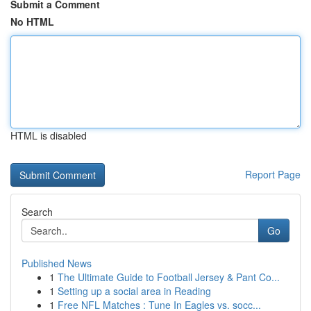
Submit a Comment
No HTML
HTML is disabled
Report Page
Search
Go
Published News
1
The Ultimate Guide to Football Jersey & Pant Co...
1
Setting up a social area in Reading
1
Free NFL Matches : Tune In Eagles vs. socc...