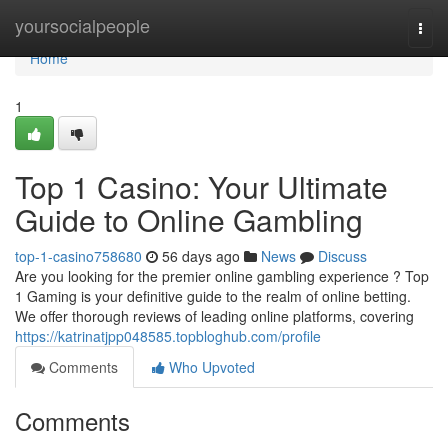
Home
yoursocialpeople
Togg
navi
Home
1
Top 1 Casino: Your Ultimate
Guide to Online Gambling
top-1-casino758680
56 days ago
News
Discuss
Are you looking for the premier online gambling experience ? Top
1 Gaming is your definitive guide to the realm of online betting.
We offer thorough reviews of leading online platforms, covering
https://katrinatjpp048585.topbloghub.com/profile
Comments
Who Upvoted
Comments