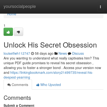
Home
yoursocialpeople
Togg
navi
Home
1
Unlock His Secret Obsession
louisetfwh112747
58 days ago
News
Discuss
Are you wanting to understand what really captivates him? This
unique PDF guide promises to reveal his secret obsession ,
allowing you to foster a stronger bond . Access your version now
and
https://linkingbookmark.com/story21499735/reveal-his-
deepest-yearning
Comments
Who Upvoted
Comments
Submit a Comment