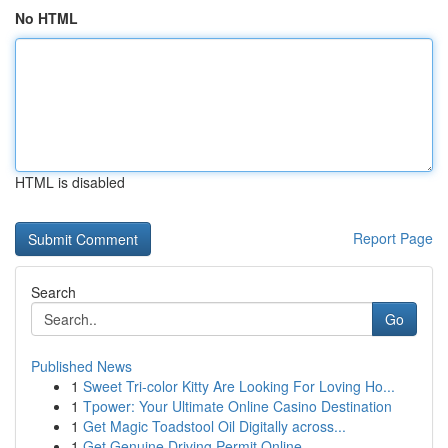
No HTML
HTML is disabled
Report Page
Search
Go
Published News
1
Sweet Tri-color Kitty Are Looking For Loving Ho...
1
Tpower: Your Ultimate Online Casino Destination
1
Get Magic Toadstool Oil Digitally across...
1
Get Genuine Driving Permit Online