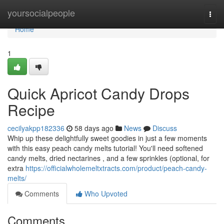
Home
yoursocialpeople
Togg
navi
Home
1
Quick Apricot Candy Drops
Recipe
cecilyakpp182336
58 days ago
News
Discuss
Whip up these delightfully sweet goodies in just a few moments
with this easy peach candy melts tutorial! You'll need softened
candy melts, dried nectarines , and a few sprinkles (optional, for
extra
https://officialwholemeltxtracts.com/product/peach-candy-
melts/
Comments
Who Upvoted
Comments