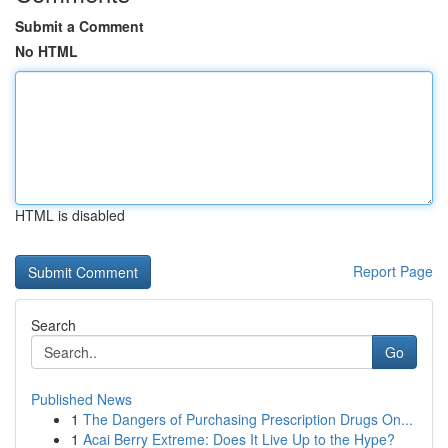
Submit a Comment
No HTML
HTML is disabled
Report Page
Search
Go
Published News
1
The Dangers of Purchasing Prescription Drugs On...
1
Acai Berry Extreme: Does It Live Up to the Hype?