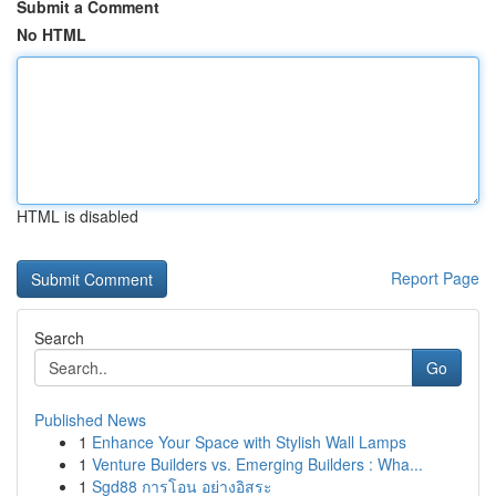
Submit a Comment
No HTML
HTML is disabled
Report Page
Search
Go
Published News
1
Enhance Your Space with Stylish Wall Lamps
1
Venture Builders vs. Emerging Builders : Wha...
1
Sgd88 การโอน อย่างอิสระ