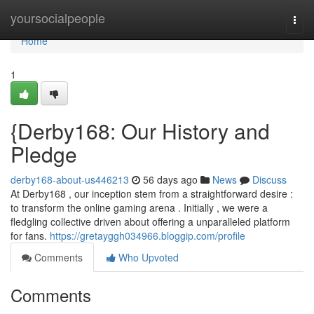
Home
yoursocialpeople
Togg
navi
Home
1
{Derby168: Our History and
Pledge
derby168-about-us446213
56 days ago
News
Discuss
At Derby168 , our inception stem from a straightforward desire :
to transform the online gaming arena . Initially , we were a
fledgling collective driven about offering a unparalleled platform
for fans.
https://gretayggh034966.bloggip.com/profile
Comments
Who Upvoted
Comments