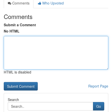
Comments
Who Upvoted
Comments
Submit a Comment
No HTML
HTML is disabled
Report Page
Search
Go