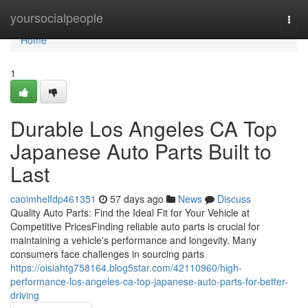
Home
yoursocialpeople
Togg
navi
Home
1
Durable Los Angeles CA Top
Japanese Auto Parts Built to
Last
caoimhelfdp461351
57 days ago
News
Discuss
Quality Auto Parts: Find the Ideal Fit for Your Vehicle at
Competitive PricesFinding reliable auto parts is crucial for
maintaining a vehicle's performance and longevity. Many
consumers face challenges in sourcing parts
https://oisiahtg758164.blog5star.com/42110960/high-
performance-los-angeles-ca-top-japanese-auto-parts-for-better-
driving