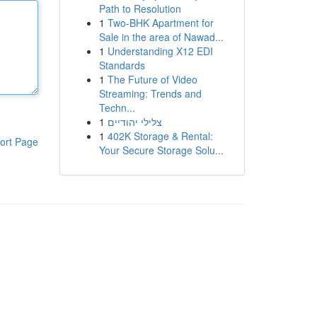
Path to Resolution
1
Two-BHK Apartment for
Sale in the area of Nawad...
1
Understanding X12 EDI
Standards
1
The Future of Video
Streaming: Trends and
Techn...
1
צלילי יהודיים
1
402K Storage & Rental:
ort Page
Your Secure Storage Solu...