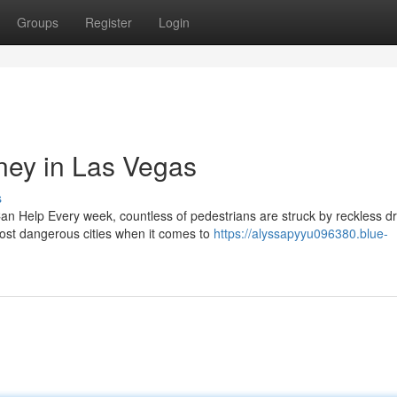
Groups
Register
Login
rney in Las Vegas
s
n Help Every week, countless of pedestrians are struck by reckless dr
ost dangerous cities when it comes to
https://alyssapyyu096380.blue-