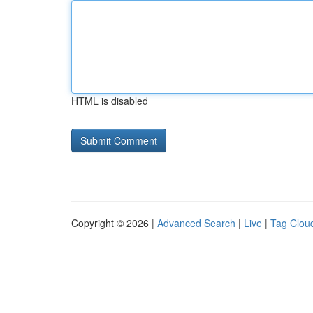
HTML is disabled
Copyright © 2026 |
Advanced Search
|
Live
|
Tag Clou