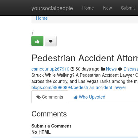
Home
yoursocialpeople
Home
New
Submit
Home
1
Pedestrian Accident Atto
esmeeunup287916
56 days ago
News
Discus
Struck While Walking? A Pedestrian Accident Lawyer Ca
across the country, and Las Vegas ranks among the m
blogs.com/49960894/pedestrian-accident-lawyer
Comments
Who Upvoted
Comments
Submit a Comment
No HTML