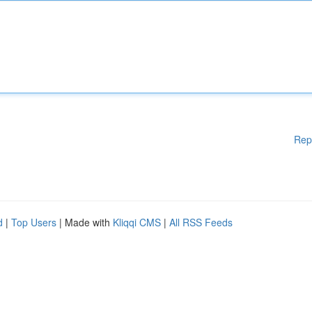
Rep
d
|
Top Users
| Made with
Kliqqi CMS
|
All RSS Feeds