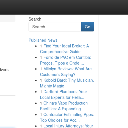
Search
Go
Published News
1
Find Your Ideal Broker: A
Comprehensive Guide
1
Forro de PVC em Curitiba:
Preços, Tipos e Onde ...
1
Mitolyn Reviews: What Are
ivers
Customers Saying?
1
Kobold Bard: Tiny Musician,
Mighty Magic
1
Dartford Plumbers: Your
Local Experts for Relia...
1
China's Vape Production
Facilities: A Expanding...
1
Contractor Estimating Apps:
Top Choices for Acc...
1
Local Injury Attorneys: Your