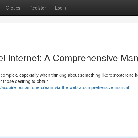
Groups
Register
Login
el Internet: A Comprehensive Man
 complex, especially when thinking about something like testosterone
or those desiring to obtain
/acquire-testostrone-cream-via-the-web-a-comprehensive-manual