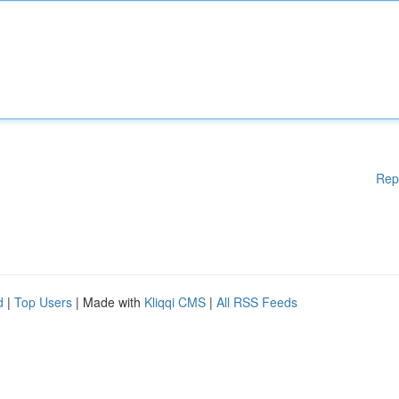
Rep
d
|
Top Users
| Made with
Kliqqi CMS
|
All RSS Feeds