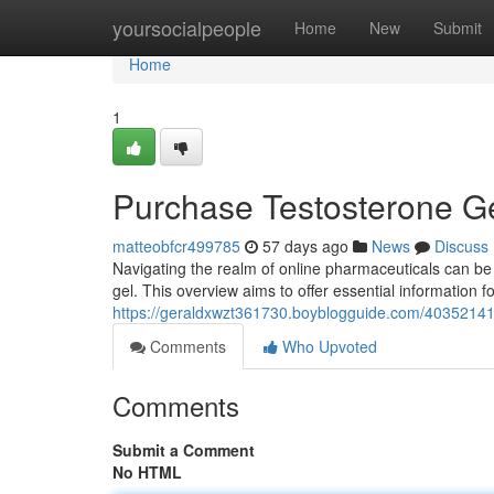
Home
yoursocialpeople
Home
New
Submit
Home
1
Purchase Testosterone G
matteobfcr499785
57 days ago
News
Discuss
Navigating the realm of online pharmaceuticals can be
gel. This overview aims to offer essential information f
https://geraldxwzt361730.boyblogguide.com/40352141
Comments
Who Upvoted
Comments
Submit a Comment
No HTML