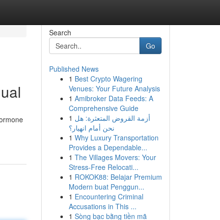
Search
Go
Published News
1
Best Crypto Wagering
ual
Venues: Your Future Analysis
1
Amibroker Data Feeds: A
Comprehensive Guide
1
أزمة القروض المتعثرة: هل
 hormone
نحن أمام انهيار؟
1
Why Luxury Transportation
Provides a Dependable...
1
The Villages Movers: Your
Stress-Free Relocati...
1
ROKOK88: Belajar Premium
Modern buat Penggun...
1
Encountering Criminal
Accusations in This ...
1
Sòng bạc bằng tiền mã