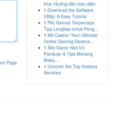
hóa: Hướng dẫn toàn diện
1
Download the Software
Utility: A Easy Tutorial
1
Pkv Games Terpercaya:
Tips Lengkap untuk Peng...
1
88i Casino: Your Ultimate
Online Gaming Destina...
1
Slot Gacor Hari Ini:
Panduan & Tips Menang
Maks...
ort Page
1
Uncover the Top Hostess
Services