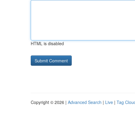
HTML is disabled
Copyright © 2026 |
Advanced Search
|
Live
|
Tag Clou