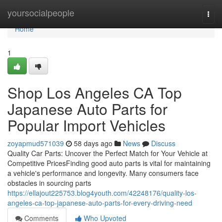
Home
yoursocialpeople
Togg
navi
Home
1
Shop Los Angeles CA Top
Japanese Auto Parts for
Popular Import Vehicles
zoyapmud571039
58 days ago
News
Discuss
Quality Car Parts: Uncover the Perfect Match for Your Vehicle at
Competitive PricesFinding good auto parts is vital for maintaining
a vehicle's performance and longevity. Many consumers face
obstacles in sourcing parts
https://ellajout225753.blog4youth.com/42248176/quality-los-
angeles-ca-top-japanese-auto-parts-for-every-driving-need
Comments
Who Upvoted