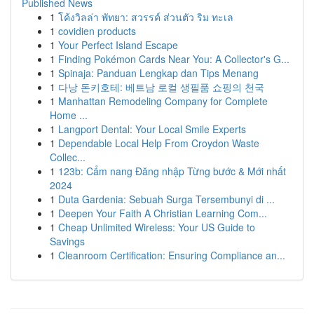
Published News
1
โค้งวิลล่า พัทยา: สวรรค์ ส่วนตัว ริม ทะเล
1
covidien products
1
Your Perfect Island Escape
1
Finding Pokémon Cards Near You: A Collector's G...
1
Spinaja: Panduan Lengkap dan Tips Menang
1
다낭 돈키호테: 베트남 로컬 생필품 쇼핑의 천국
1
Manhattan Remodeling Company for Complete
Home ...
1
Langport Dental: Your Local Smile Experts
1
Dependable Local Help From Croydon Waste
Collec...
1
123b: Cẩm nang Đăng nhập Từng bước & Mới nhất
2024
1
Duta Gardenia: Sebuah Surga Tersembunyi di ...
1
Deepen Your Faith A Christian Learning Com...
1
Cheap Unlimited Wireless: Your US Guide to
Savings
1
Cleanroom Certification: Ensuring Compliance an...