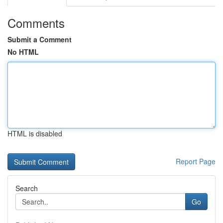
Comments
Submit a Comment
No HTML
HTML is disabled
Report Page
Search
Go