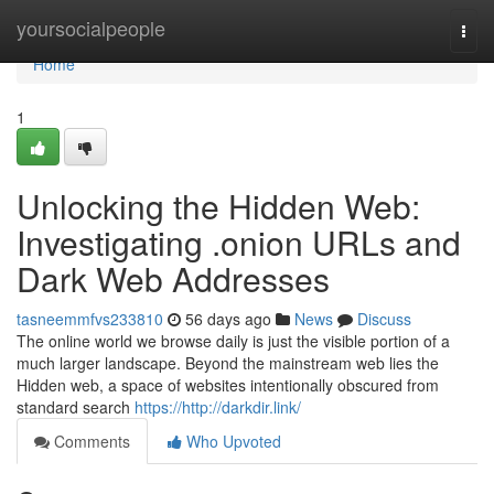
Home
yoursocialpeople
Togg
navi
Home
1
Unlocking the Hidden Web:
Investigating .onion URLs and
Dark Web Addresses
tasneemmfvs233810
56 days ago
News
Discuss
The online world we browse daily is just the visible portion of a
much larger landscape. Beyond the mainstream web lies the
Hidden web, a space of websites intentionally obscured from
standard search
https://http://darkdir.link/
Comments
Who Upvoted