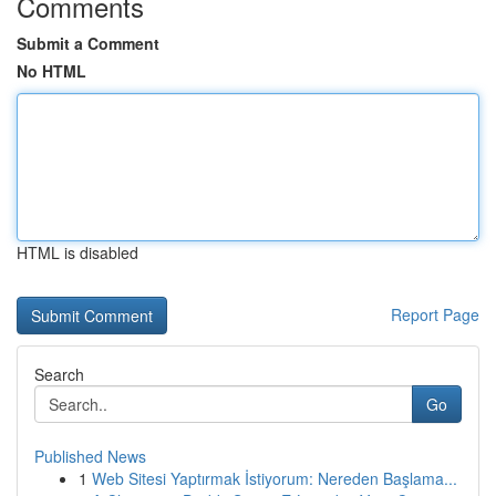
Comments
Submit a Comment
No HTML
HTML is disabled
Report Page
Search
Go
Published News
1
Web Sitesi Yaptırmak İstiyorum: Nereden Başlama...