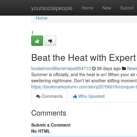
Home
yoursocialpeople
Home
New
Submit
Home
1
Beat the Heat with Exper
localairconditionerrepai954713
58 days ago
New
Summer is officially, and the heat is on! When your air c
sweltering nightmare. Don't let another stifling moment
https://bookmarkcolumn.com/story20706019/conquer-th
Comments
Who Upvoted
Comments
Submit a Comment
No HTML