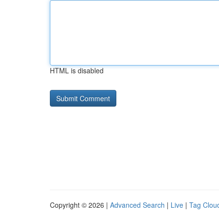
HTML is disabled
Copyright © 2026 |
Advanced Search
|
Live
|
Tag Clou