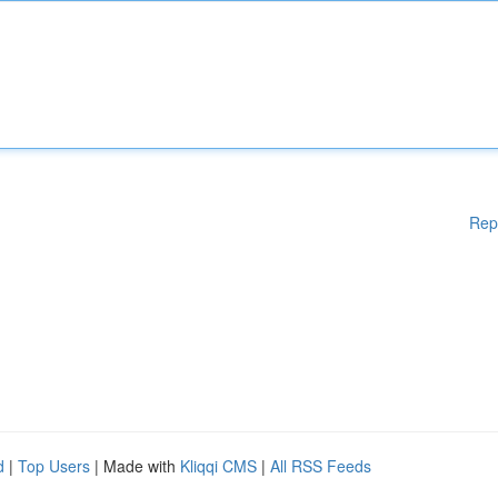
Rep
d
|
Top Users
| Made with
Kliqqi CMS
|
All RSS Feeds