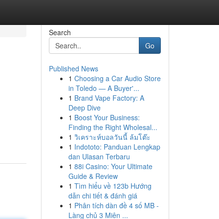
Search
Go
Published News
1
Choosing a Car Audio Store
in Toledo — A Buyer'...
1
Brand Vape Factory: A
Deep Dive
1
Boost Your Business:
Finding the Right Wholesal...
1
วิเคราะห์บอลวันนี้ ล้มโต๊ะ
1
Indototo: Panduan Lengkap
dan Ulasan Terbaru
1
88i Casino: Your Ultimate
Guide & Review
1
Tìm hiểu về 123b Hướng
dẫn chi tiết & đánh giá
1
Phân tích dàn đề 4 số MB -
Làng chủ 3 Miên ...