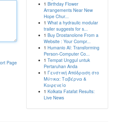
1
Birthday Flower
Arrangements Near New
Hope Chur...
1
What a hydraulic modular
trailer suggests for s...
1
Buy Drostanolone From a
Website : Your Compr...
1
Humanio AI: Transforming
Person-Computer Co...
1
Tempat Unggul untuk
ort Page
Pertaruhan Anda
1
Γευστική Απόδραση στο
Μύτικα: Ταβέρνα &
Καφενείο
1
Kolkata Fatafat Results:
Live News