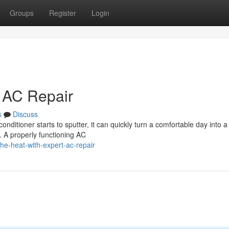
Groups
Register
Login
t AC Repair
s
Discuss
onditioner starts to sputter, it can quickly turn a comfortable day into a
. A properly functioning AC
e-heat-with-expert-ac-repair