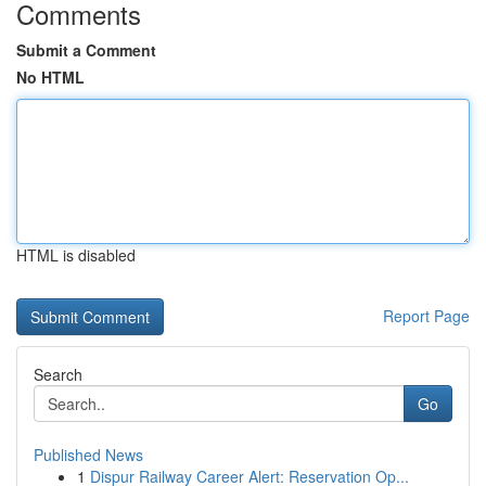
Comments
Submit a Comment
No HTML
HTML is disabled
Report Page
Search
Go
Published News
1
Dispur Railway Career Alert: Reservation Op...