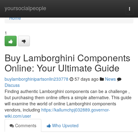
Home
yoursocialpeople
Togg
navi
Home
1
Buy Lamborghini Components
Online: Your Ultimate Guide
buylamborghinipartsonlin233778
57 days ago
News
Discuss
Finding authentic Lamborghini components can be a challenge ,
but purchasing them online offers a simple alternative. This guide
will examine the world of online Lamborghini components
vendors, including
https://kallumchpj032889.governor-
wiki.com/user
Comments
Who Upvoted