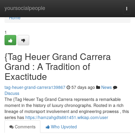
Home
yoursocialpeople
Togg
navi
Home
1
{Tag Heuer Grand Carrera
Grand : A Tradition of
Exactitude
tag-heuer-grand-carrera139867
57 days ago
News
Discuss
The {Tag Heuer Tag Grand Carrera represents a remarkable
moment in the history of luxury chronographs. Rooted in a rich
lineage of motorsport involvement and engineering prowess , this
series has
https://hamzahgdts661451.wikiap.com/user
Comments
Who Upvoted