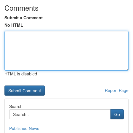
Comments
Submit a Comment
No HTML
HTML is disabled
Report Page
Search
Go
Published News