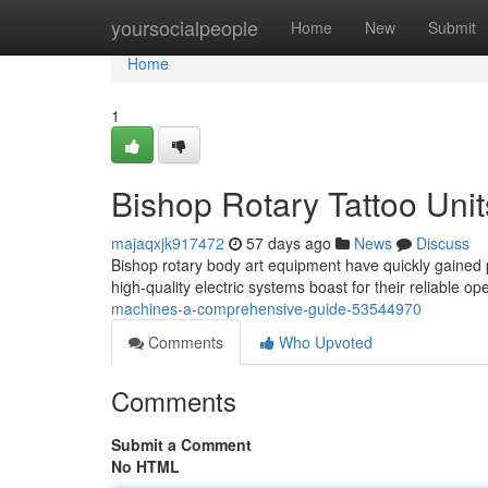
Home
yoursocialpeople
Home
New
Submit
Home
1
Bishop Rotary Tattoo Unit
majaqxjk917472
57 days ago
News
Discuss
Bishop rotary body art equipment have quickly gained 
high-quality electric systems boast for their reliable o
machines-a-comprehensive-guide-53544970
Comments
Who Upvoted
Comments
Submit a Comment
No HTML