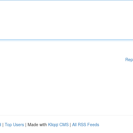
Rep
d
|
Top Users
| Made with
Kliqqi CMS
|
All RSS Feeds