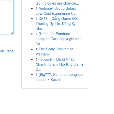
technologies are changin...
1
Amboseli Group Safari:
Low-Cost Experience Can ...
1
DE88 – Cổng Game Đổi
Thưởng Uy Tín, Đăng Ký
Nha...
1
{Hebat99: Panduan
Lengkap Cara copyright dan
Da...
1
The Scaly Chicken of
ort Page
Vietnam
1
nohuwin – Đăng Nhập
Nhanh, Khám Phá Kho Game
Đ...
1
{Big777: Panduan Lengkap
dan Link Resmi