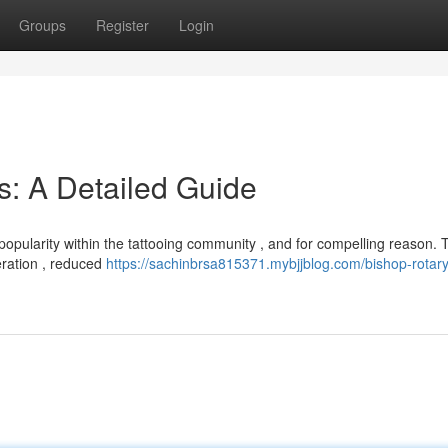
Groups
Register
Login
s: A Detailed Guide
popularity within the tattooing community , and for compelling reason.
peration , reduced
https://sachinbrsa815371.mybjjblog.com/bishop-rotary