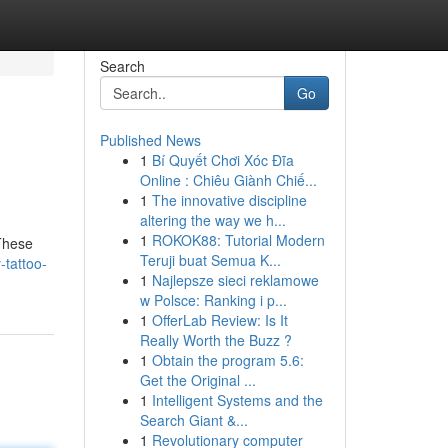
Search
Go
Published News
1
Bí Quyết Chơi Xóc Đĩa
Online : Chiêu Giành Chiế...
1
The innovative discipline
altering the way we h...
1
ROKOK88: Tutorial Modern
 These
Teruji buat Semua K...
-tattoo-
1
Najlepsze sieci reklamowe
w Polsce: Ranking i p...
1
OfferLab Review: Is It
Really Worth the Buzz ?
1
Obtain the program 5.6:
Get the Original ...
1
Intelligent Systems and the
Search Giant &...
1
Revolutionary computer