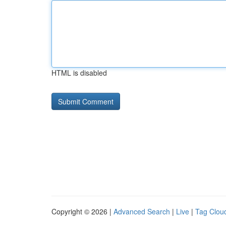
HTML is disabled
Copyright © 2026 |
Advanced Search
|
Live
|
Tag Clou