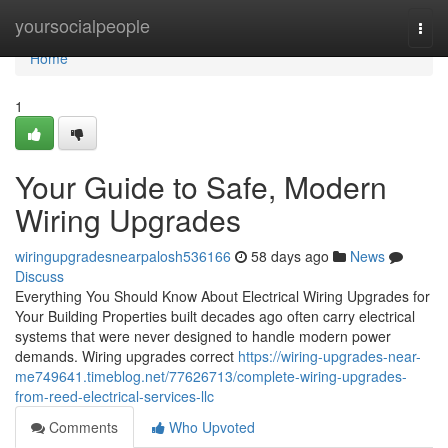
Home
yoursocialpeople
Togg
navi
Home
1
Your Guide to Safe, Modern
Wiring Upgrades
wiringupgradesnearpalosh536166
58 days ago
News
Discuss
Everything You Should Know About Electrical Wiring Upgrades for
Your Building Properties built decades ago often carry electrical
systems that were never designed to handle modern power
demands. Wiring upgrades correct
https://wiring-upgrades-near-
me749641.timeblog.net/77626713/complete-wiring-upgrades-
from-reed-electrical-services-llc
Comments
Who Upvoted