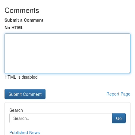
Comments
Submit a Comment
No HTML
HTML is disabled
Report Page
Search
Go
Published News