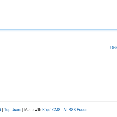
Rep
d
|
Top Users
| Made with
Kliqqi CMS
|
All RSS Feeds