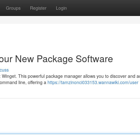
Groups
Register
Login
Your New Package Software
cuss
 : Winget. This powerful package manager allows you to discover and a
ommand line, offering a
https://tamzinonci033153.wannawiki.com/user