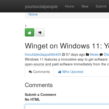
Home
yoursocialpeople
Home
New
Submit
Home
1
Winget on Windows 11: 
fixoutdatedapps666405
57 days ago
News
Dis
Windows 11 features a innovative way to get software
open-source and paid software immediately from the c
Comments
Who Upvoted
Comments
Submit a Comment
No HTML