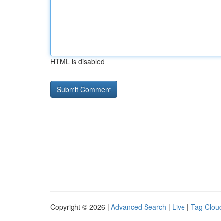
HTML is disabled
Copyright © 2026 |
Advanced Search
|
Live
|
Tag Clou