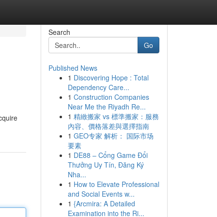
Search
Go
Published News
1
Discovering Hope : Total
Dependency Care...
1
Construction Companies
Near Me the Riyadh Re...
1
精緻搬家 vs 標準搬家：服務
cquire
內容、價格落差與選擇指南
1
GEO专家 解析： 国际市场
要素
1
DE88 – Cổng Game Đổi
Thưởng Uy Tín, Đăng Ký
Nha...
1
How to Elevate Professional
and Social Events w...
1
{Arcmira: A Detailed
Examination into the Ri...