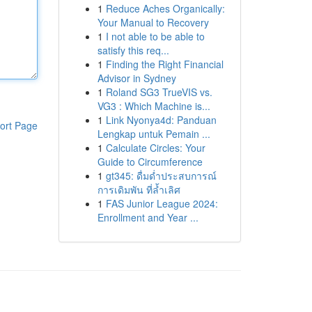
1
Reduce Aches Organically:
Your Manual to Recovery
1
I not able to be able to
satisfy this req...
1
Finding the Right Financial
Advisor in Sydney
1
Roland SG3 TrueVIS vs.
VG3 : Which Machine is...
1
Link Nyonya4d: Panduan
ort Page
Lengkap untuk Pemain ...
1
Calculate Circles: Your
Guide to Circumference
1
gt345: ดื่มด่ำประสบการณ์
การเดิมพัน ที่ล้ำเลิศ
1
FAS Junior League 2024:
Enrollment and Year ...