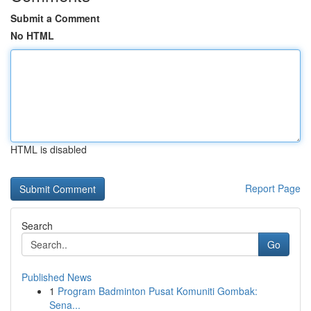
Submit a Comment
No HTML
HTML is disabled
Report Page
Search
Go
Published News
1
Program Badminton Pusat Komuniti Gombak:
Sena...