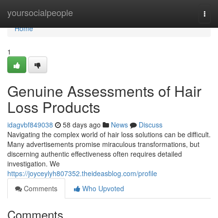
Home
yoursocialpeople
Togg
navi
Home
1
Genuine Assessments of Hair
Loss Products
idagvbf849038
58 days ago
News
Discuss
Navigating the complex world of hair loss solutions can be difficult.
Many advertisements promise miraculous transformations, but
discerning authentic effectiveness often requires detailed
investigation. We
https://joyceylyh807352.theideasblog.com/profile
Comments
Who Upvoted
Comments