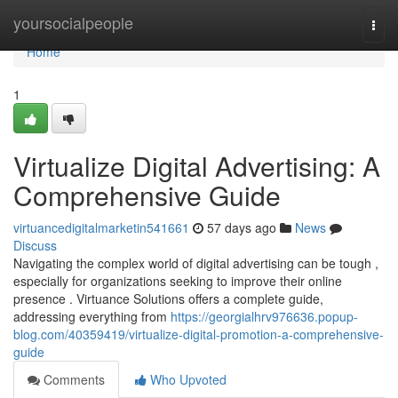
Home
yoursocialpeople
Togg
navi
Home
1
Virtualize Digital Advertising: A
Comprehensive Guide
virtuancedigitalmarketin541661
57 days ago
News
Discuss
Navigating the complex world of digital advertising can be tough ,
especially for organizations seeking to improve their online
presence . Virtuance Solutions offers a complete guide,
addressing everything from
https://georgialhrv976636.popup-
blog.com/40359419/virtualize-digital-promotion-a-comprehensive-
guide
Comments
Who Upvoted