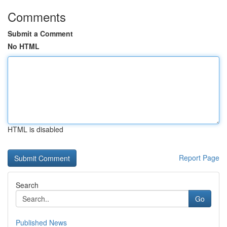
Comments
Submit a Comment
No HTML
HTML is disabled
Report Page
Search
Go
Published News