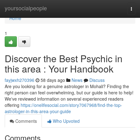
Home
yoursocialpeople
Togg
navi
Home
1
Discover the Best Psychic in
this area : Your Handbook
fayjwxh270396
58 days ago
News
Discuss
Are you looking for a genuine astrologer in Mohali? Finding the
right person can feel overwhelming, but our guide is here to help!
We've reviewed information on several experienced readers
offering
https://onelifesocial.com/story7067968/find-the-top-
astrologer-in-this-area-your-guide
Comments
Who Upvoted
Comments