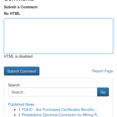
Submit a Comment
No HTML
HTML is disabled
Report Page
Search
Go
Published News
1
TOEIC : Are Purchased Certificates Benefici...
1
Philadelphia Electrical Contractor for Wiring R...