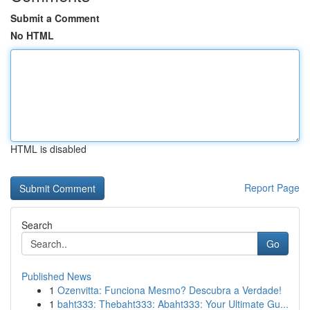
Submit a Comment
No HTML
HTML is disabled
Report Page
Search
Go
Published News
1
Ozenvitta: Funciona Mesmo? Descubra a Verdade!
1
baht333: Thebaht333: Abaht333: Your Ultimate Gu...