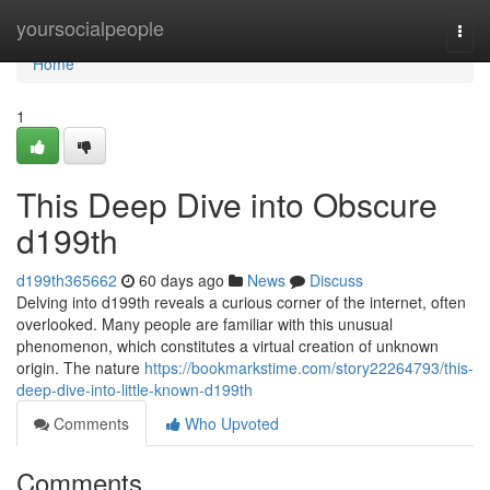
Home
yoursocialpeople
Togg
navi
Home
1
This Deep Dive into Obscure
d199th
d199th365662
60 days ago
News
Discuss
Delving into d199th reveals a curious corner of the internet, often
overlooked. Many people are familiar with this unusual
phenomenon, which constitutes a virtual creation of unknown
origin. The nature
https://bookmarkstime.com/story22264793/this-
deep-dive-into-little-known-d199th
Comments
Who Upvoted
Comments