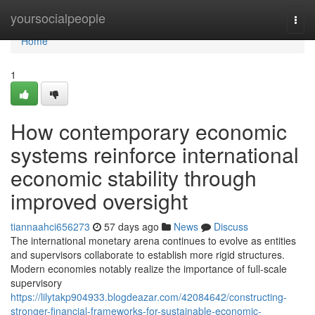
Home
yoursocialpeople
Togg
navi
Home
1
How contemporary economic
systems reinforce international
economic stability through
improved oversight
tiannaahci656273
57 days ago
News
Discuss
The international monetary arena continues to evolve as entities
and supervisors collaborate to establish more rigid structures.
Modern economies notably realize the importance of full-scale
supervisory
https://lilytakp904933.blogdeazar.com/42084642/constructing-
stronger-financial-frameworks-for-sustainable-economic-