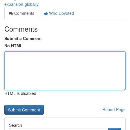
expansion-globally
Comments
Who Upvoted
Comments
Submit a Comment
No HTML
HTML is disabled
Report Page
Search