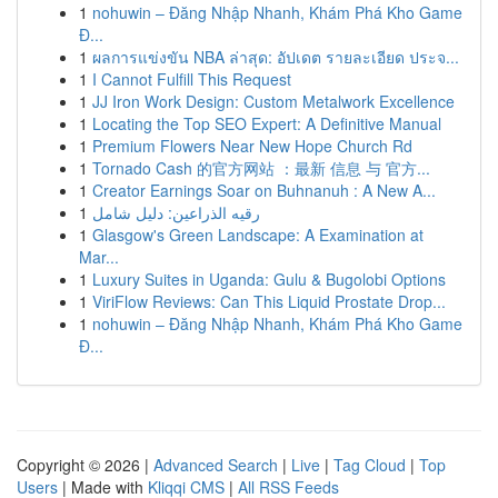
1
nohuwin – Đăng Nhập Nhanh, Khám Phá Kho Game
Đ...
1
ผลการแข่งขัน NBA ล่าสุด: อัปเดต รายละเอียด ประจ...
1
I Cannot Fulfill This Request
1
JJ Iron Work Design: Custom Metalwork Excellence
1
Locating the Top SEO Expert: A Definitive Manual
1
Premium Flowers Near New Hope Church Rd
1
Tornado Cash 的官方网站 ：最新 信息 与 官方...
1
Creator Earnings Soar on Buhnanuh : A New A...
1
رقيه الذراعين: دليل شامل
1
Glasgow's Green Landscape: A Examination at
Mar...
1
Luxury Suites in Uganda: Gulu & Bugolobi Options
1
ViriFlow Reviews: Can This Liquid Prostate Drop...
1
nohuwin – Đăng Nhập Nhanh, Khám Phá Kho Game
Đ...
Copyright © 2026 |
Advanced Search
|
Live
|
Tag Cloud
|
Top
Users
| Made with
Kliqqi CMS
|
All RSS Feeds