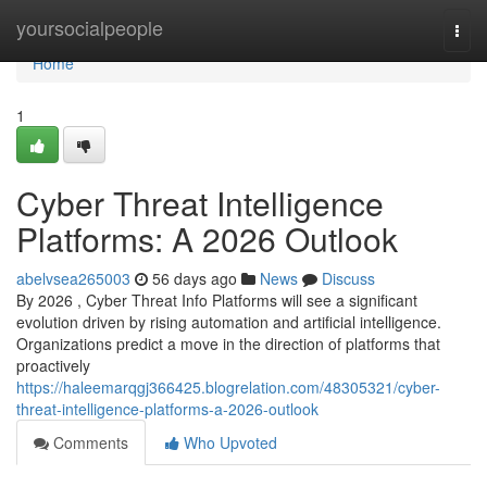
Home
yoursocialpeople
Togg
navi
Home
1
Cyber Threat Intelligence
Platforms: A 2026 Outlook
abelvsea265003
56 days ago
News
Discuss
By 2026 , Cyber Threat Info Platforms will see a significant
evolution driven by rising automation and artificial intelligence.
Organizations predict a move in the direction of platforms that
proactively
https://haleemarqgj366425.blogrelation.com/48305321/cyber-
threat-intelligence-platforms-a-2026-outlook
Comments
Who Upvoted