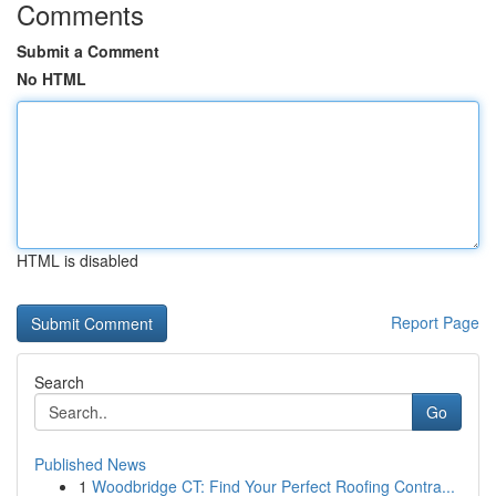
Comments
Submit a Comment
No HTML
HTML is disabled
Report Page
Search
Go
Published News
1
Woodbridge CT: Find Your Perfect Roofing Contra...