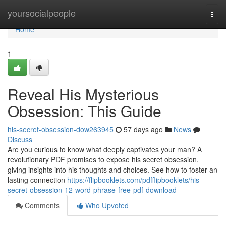
Home
yoursocialpeople
Togg
navi
Home
1
Reveal His Mysterious
Obsession: This Guide
his-secret-obsession-dow263945
57 days ago
News
Discuss
Are you curious to know what deeply captivates your man? A
revolutionary PDF promises to expose his secret obsession,
giving insights into his thoughts and choices. See how to foster an
lasting connection
https://flipbooklets.com/pdfflipbooklets/his-
secret-obsession-12-word-phrase-free-pdf-download
Comments
Who Upvoted