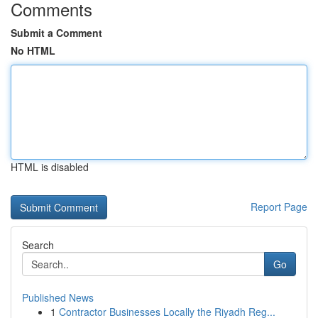
Comments
Submit a Comment
No HTML
HTML is disabled
Report Page
Search
Go
Published News
1
Contractor Businesses Locally the Riyadh Reg...