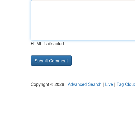
HTML is disabled
Copyright © 2026 |
Advanced Search
|
Live
|
Tag Clou