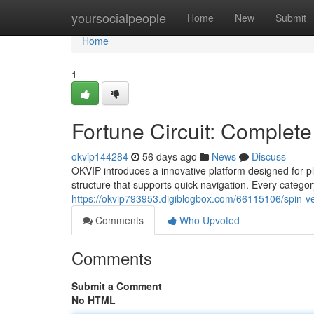
Home
yoursocialpeople
Home
New
Submit
Home
1
Fortune Circuit: Complete
okvip144284
56 days ago
News
Discuss
OKVIP introduces a innovative platform designed for 
structure that supports quick navigation. Every categor
https://okvip793953.digiblogbox.com/66115106/spin-vel
Comments
Who Upvoted
Comments
Submit a Comment
No HTML