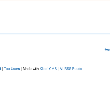
Rep
d
|
Top Users
| Made with
Kliqqi CMS
|
All RSS Feeds