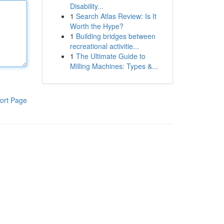
Disability...
1
Search Atlas Review: Is It
Worth the Hype?
1
Building bridges between
recreational activitie...
1
The Ultimate Guide to
Milling Machines: Types &...
ort Page