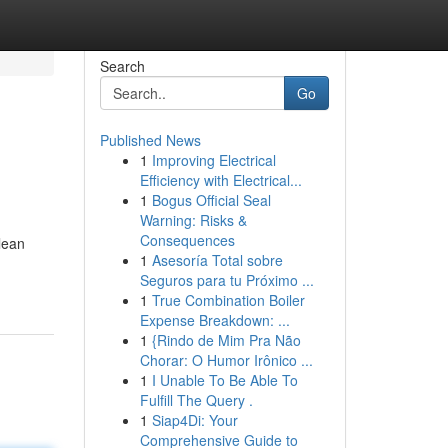
Search
Go
Published News
1
Improving Electrical
Efficiency with Electrical...
1
Bogus Official Seal
Warning: Risks &
Consequences
lean
1
Asesoría Total sobre
Seguros para tu Próximo ...
1
True Combination Boiler
Expense Breakdown: ...
1
{Rindo de Mim Pra Não
Chorar: O Humor Irônico ...
1
I Unable To Be Able To
Fulfill The Query .
1
Siap4Di: Your
Comprehensive Guide to