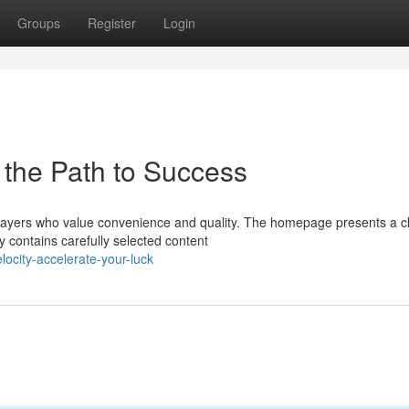
Groups
Register
Login
 the Path to Success
players who value convenience and quality. The homepage presents a c
y contains carefully selected content
ocity-accelerate-your-luck