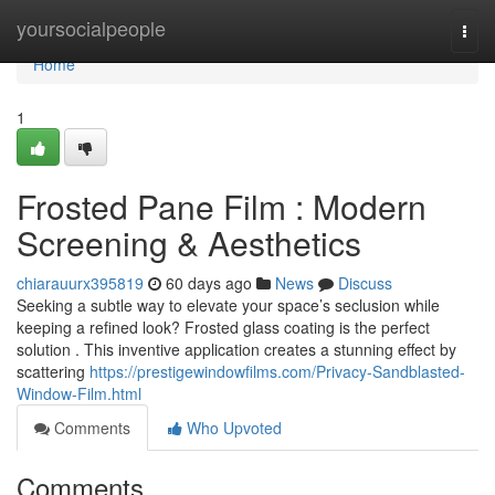
Home
yoursocialpeople
Togg
navi
Home
1
Frosted Pane Film : Modern
Screening & Aesthetics
chiarauurx395819
60 days ago
News
Discuss
Seeking a subtle way to elevate your space’s seclusion while
keeping a refined look? Frosted glass coating is the perfect
solution . This inventive application creates a stunning effect by
scattering
https://prestigewindowfilms.com/Privacy-Sandblasted-
Window-Film.html
Comments
Who Upvoted
Comments