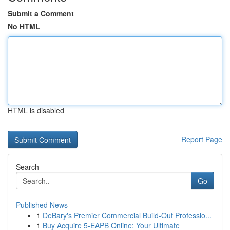
Submit a Comment
No HTML
HTML is disabled
Report Page
Search
Go
Published News
1
DeBary's Premier Commercial Build-Out Professio...
1
Buy Acquire 5-EAPB Online: Your Ultimate