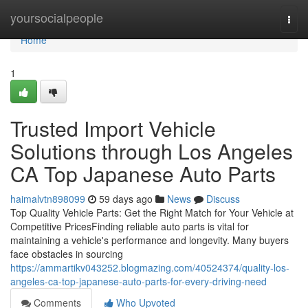
Home
yoursocialpeople
Togg
navi
Home
1
Trusted Import Vehicle
Solutions through Los Angeles
CA Top Japanese Auto Parts
haimalvtn898099
59 days ago
News
Discuss
Top Quality Vehicle Parts: Get the Right Match for Your Vehicle at
Competitive PricesFinding reliable auto parts is vital for
maintaining a vehicle's performance and longevity. Many buyers
face obstacles in sourcing
https://ammartikv043252.blogmazing.com/40524374/quality-los-
angeles-ca-top-japanese-auto-parts-for-every-driving-need
Comments
Who Upvoted