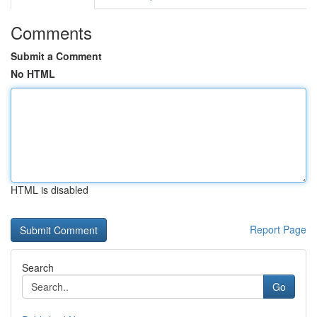
Comments
Submit a Comment
No HTML
HTML is disabled
Report Page
Search
Go