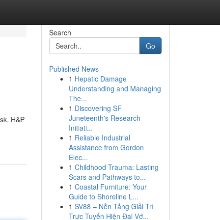
Search
Go
Published News
1
Hepatic Damage
Understanding and Managing
The...
1
Discovering SF
Juneteenth's Research
ask. H&P
Initiati...
1
Reliable Industrial
Assistance from Gordon
Elec...
1
Childhood Trauma: Lasting
Scars and Pathways to...
1
Coastal Furniture: Your
Guide to Shoreline L...
1
SV88 – Nền Tảng Giải Trí
Trực Tuyến Hiện Đại Vớ...