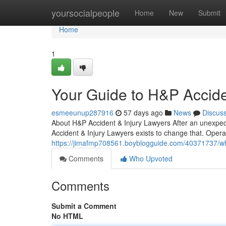
Home
yoursocialpeople
Home
New
Submit
Home
1
Your Guide to H&P Accide
esmeeunup287916
57 days ago
News
Discus
About H&P Accident & Injury Lawyers After an unexpect
Accident & Injury Lawyers exists to change that. Opera
https://jimafmp708561.boyblogguide.com/40371737/why-
Comments
Who Upvoted
Comments
Submit a Comment
No HTML