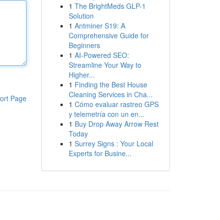
1
The BrightMeds GLP-1
Solution
1
Antminer S19: A
Comprehensive Guide for
Beginners
1
AI-Powered SEO:
Streamline Your Way to
Higher...
1
Finding the Best House
Cleaning Services in Cha...
ort Page
1
Cómo evaluar rastreo GPS
y telemetría con un en...
1
Buy Drop Away Arrow Rest
Today
1
Surrey Signs : Your Local
Experts for Busine...