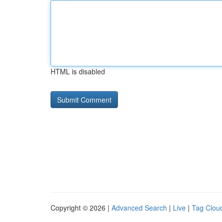
HTML is disabled
Copyright © 2026 |
Advanced Search
|
Live
|
Tag Clou