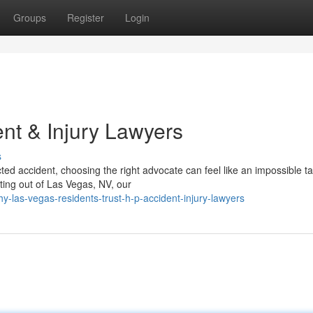
Groups
Register
Login
nt & Injury Lawyers
s
ed accident, choosing the right advocate can feel like an impossible t
ting out of Las Vegas, NV, our
las-vegas-residents-trust-h-p-accident-injury-lawyers