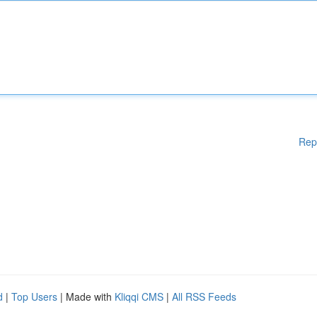
Rep
d
|
Top Users
| Made with
Kliqqi CMS
|
All RSS Feeds