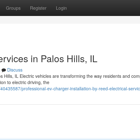
Groups
Register
Login
rvices in Palos Hills, IL
s
Discuss
s Hills, IL Electric vehicles are transforming the way residents and co
on to electric driving, the
0435587/professional-ev-charger-installation-by-reed-electrical-servic