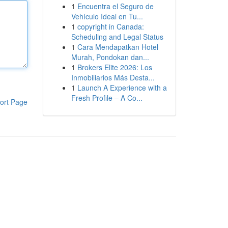
1
Encuentra el Seguro de
Vehículo Ideal en Tu...
1
copyright in Canada:
Scheduling and Legal Status
1
Cara Mendapatkan Hotel
Murah, Pondokan dan...
1
Brokers Elite 2026: Los
Inmobiliarios Más Desta...
1
Launch A Experience with a
Fresh Profile – A Co...
ort Page