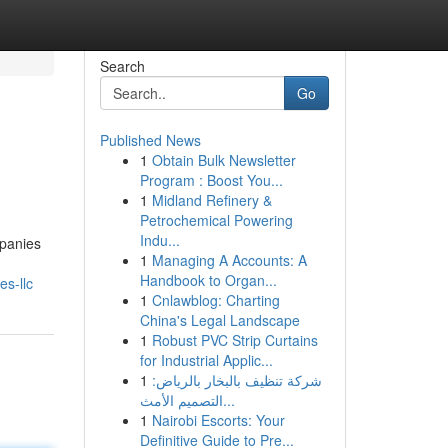
Search
Go
Published News
1
Obtain Bulk Newsletter
Program : Boost You...
1
Midland Refinery &
Petrochemical Powering
Indu...
mpanies
1
Managing A Accounts: A
Handbook to Organ...
es-llc
1
Cnlawblog: Charting
China's Legal Landscape
1
Robust PVC Strip Curtains
for Industrial Applic...
1
شركة تنظيف بالبخار بالرياض:
التصميم الأمث...
1
Nairobi Escorts: Your
Definitive Guide to Pre...