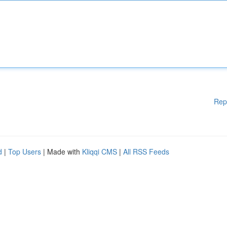
Rep
d
|
Top Users
| Made with
Kliqqi CMS
|
All RSS Feeds