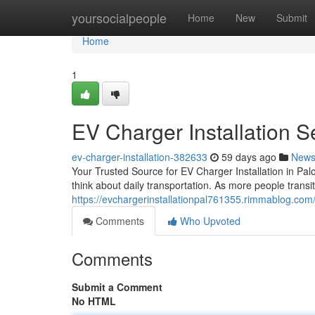
Home
yoursocialpeople
Home
New
Submit
Home
1
EV Charger Installation Se
ev-charger-installation-382633
59 days ago
New
Your Trusted Source for EV Charger Installation in Palo
think about daily transportation. As more people transiti
https://evchargerinstallationpal761355.rimmablog.com/4
Comments
Who Upvoted
Comments
Submit a Comment
No HTML