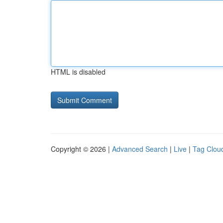
HTML is disabled
Copyright © 2026 |
Advanced Search
|
Live
|
Tag Clou