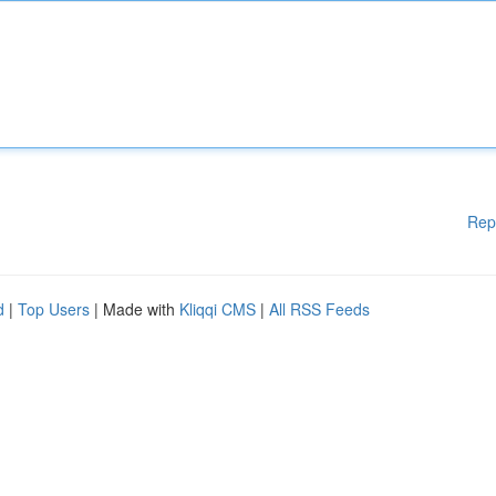
Rep
d
|
Top Users
| Made with
Kliqqi CMS
|
All RSS Feeds