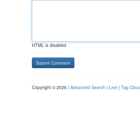
HTML is disabled
Copyright © 2026 |
Advanced Search
|
Live
|
Tag Clou