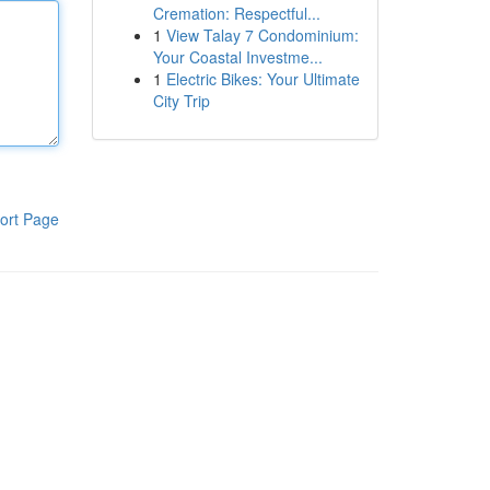
Cremation: Respectful...
1
View Talay 7 Condominium:
Your Coastal Investme...
1
Electric Bikes: Your Ultimate
City Trip
ort Page