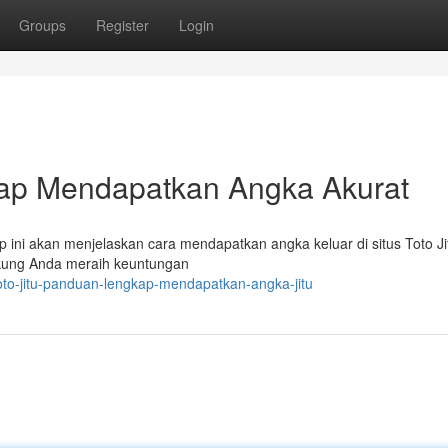
Groups
Register
Login
kap Mendapatkan Angka Akurat
p ini akan menjelaskan cara mendapatkan angka keluar di situs Toto Jit
ung Anda meraih keuntungan
to-jitu-panduan-lengkap-mendapatkan-angka-jitu