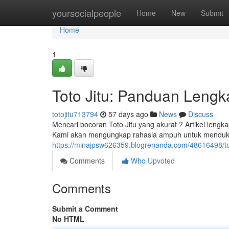
Home
yoursocialpeople
Home
New
Submit
Home
1
Toto Jitu: Panduan Leng
totojitu713794
57 days ago
News
Discuss
Mencari bocoran Toto Jitu yang akurat ? Artikel lengka
Kami akan mengungkap rahasia ampuh untuk menduk
https://minajpsw626359.blogrenanda.com/48616498/to
Comments
Who Upvoted
Comments
Submit a Comment
No HTML