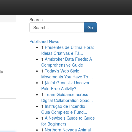
Search
Go
Published News
1
Presentes de Última Hora:
Ideias Criativas e Fá...
1
Amibroker Data Feeds: A
Comprehensive Guide
1
Today's Web Style
u .
Movements You Have To ...
1
{Joint Genesis: Uncover
Pain-Free Activity?
1
Team Guidance across
Digital Collaboration Spac...
1
Instrução de Incêndio :
Guia Completo e Fund...
1
A Newbie's Guide to Guide
for Beginners
1
Northern Nevada Animal