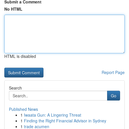
Submit a Comment
No HTML
HTML is disabled
Report Page
Search
Go
Published News
1
Iwaata Gun: A Lingering Threat
1
Finding the Right Financial Advisor in Sydney
1
trade acumen