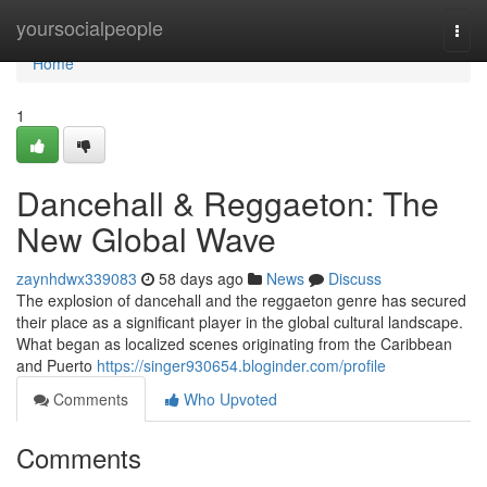
Home
yoursocialpeople
Togg
navi
Home
1
Dancehall & Reggaeton: The
New Global Wave
zaynhdwx339083
58 days ago
News
Discuss
The explosion of dancehall and the reggaeton genre has secured
their place as a significant player in the global cultural landscape.
What began as localized scenes originating from the Caribbean
and Puerto
https://singer930654.bloginder.com/profile
Comments
Who Upvoted
Comments