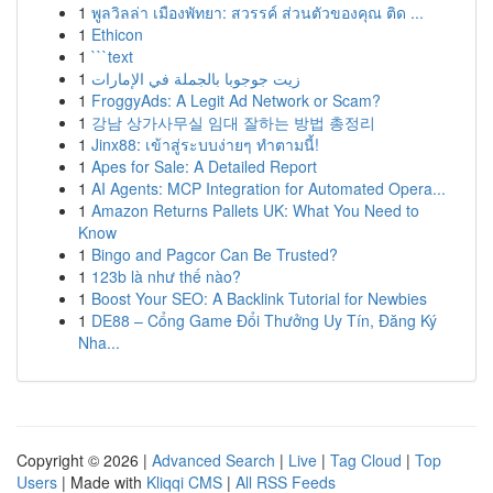
1
พูลวิลล่า เมืองพัทยา: สวรรค์ ส่วนตัวของคุณ ติด ...
1
Ethicon
1
```text
1
زيت جوجوبا بالجملة في الإمارات
1
FroggyAds: A Legit Ad Network or Scam?
1
강남 상가사무실 임대 잘하는 방법 총정리
1
Jinx88: เข้าสู่ระบบง่ายๆ ทำตามนี้!
1
Apes for Sale: A Detailed Report
1
AI Agents: MCP Integration for Automated Opera...
1
Amazon Returns Pallets UK: What You Need to
Know
1
Bingo and Pagcor Can Be Trusted?
1
123b là như thế nào?
1
Boost Your SEO: A Backlink Tutorial for Newbies
1
DE88 – Cổng Game Đổi Thưởng Uy Tín, Đăng Ký
Nha...
Copyright © 2026 |
Advanced Search
|
Live
|
Tag Cloud
|
Top
Users
| Made with
Kliqqi CMS
|
All RSS Feeds