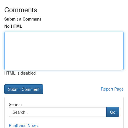
Comments
Submit a Comment
No HTML
HTML is disabled
Report Page
Search
Go
Published News