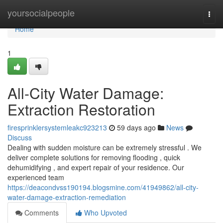
Home
yoursocialpeople
Togg
navi
Home
1
All-City Water Damage:
Extraction Restoration
firesprinklersystemleakc923213
59 days ago
News
Discuss
Dealing with sudden moisture can be extremely stressful . We
deliver complete solutions for removing flooding , quick
dehumidifying , and expert repair of your residence. Our
experienced team
https://deacondvss190194.blogsmine.com/41949862/all-city-
water-damage-extraction-remediation
Comments
Who Upvoted