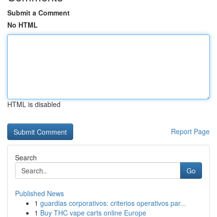
Submit a Comment
No HTML
HTML is disabled
Report Page
Search
Go
Published News
1
guardias corporativos: criterios operativos par...
1
Buy THC vape carts online Europe