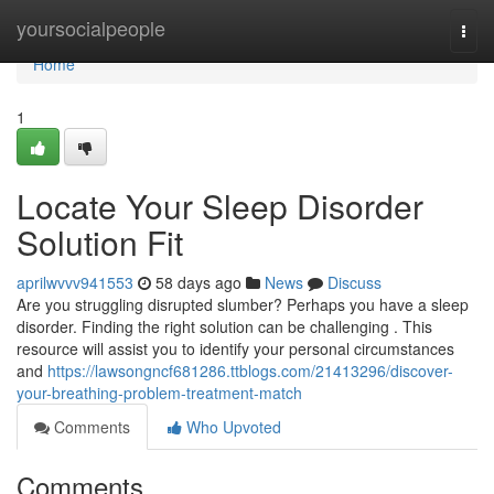
Home
yoursocialpeople
Togg
navi
Home
1
Locate Your Sleep Disorder
Solution Fit
aprilwvvv941553
58 days ago
News
Discuss
Are you struggling disrupted slumber? Perhaps you have a sleep
disorder. Finding the right solution can be challenging . This
resource will assist you to identify your personal circumstances
and
https://lawsongncf681286.ttblogs.com/21413296/discover-
your-breathing-problem-treatment-match
Comments
Who Upvoted
Comments