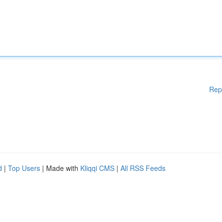
Rep
d
|
Top Users
| Made with
Kliqqi CMS
|
All RSS Feeds