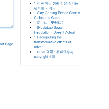
1
제주 야간 생활 밤을 즐기는
완벽한 가이드
1
Clay Gaming Pieces Sets: A
Collector's Guide
1
商小信：安全吗？
1
{NuviaLab Sugar
Regulation : Does it Actuall...
1
Recognising the
transformative effects of
ort Page
advan...
1
xchat 官网：权威信息与
copyright指南