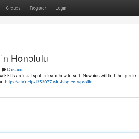
Groups
Register
Login
in Honolulu
s
Discuss
ikiki is an ideal spot to learn how to surf! Newbies will find the gentle, 
urf
https://elaineipxt353077.win-blog.com/profile