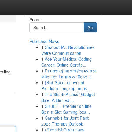
Search
Go
Published News
1
Chatbot IA : Révolutionnez
Votre Communication
1
Ace Your Medical Coding
Career: Online Certific...
1
Γευστική περιπέτεια στο
rolling
Μύτικα: Το πιο αυθεντικ...
1
{Slot Gacor copyright:
Panduan Lengkap untuk ...
1
The Shark P Laser Gadget
Sale: A Limited ...
1
SHBET – Premier on-line
Spin & Slot Gaming loca...
1
Cannabis for Joint Pain:
2025 Therapy Outlook
1
บริการ SEO ครบวงจร