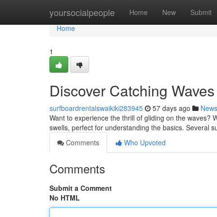
Home
yoursocialpeople
Home
New
Submit
Home
1
Discover Catching Waves 
surfboardrentalswaikiki283945
57 days ago
New
Want to experience the thrill of gliding on the waves? Wa
swells, perfect for understanding the basics. Several s
Comments
Who Upvoted
Comments
Submit a Comment
No HTML