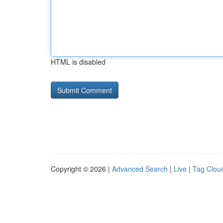
HTML is disabled
Copyright © 2026 |
Advanced Search
|
Live
|
Tag Clou