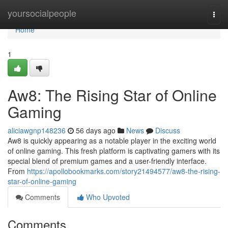
Home
yoursocialpeople
Togg
navi
Home
1
Aw8: The Rising Star of Online
Gaming
aliciawgnp148236
56 days ago
News
Discuss
Aw8 is quickly appearing as a notable player in the exciting world
of online gaming. This fresh platform is captivating gamers with its
special blend of premium games and a user-friendly interface.
From
https://apollobookmarks.com/story21494577/aw8-the-rising-
star-of-online-gaming
Comments
Who Upvoted
Comments