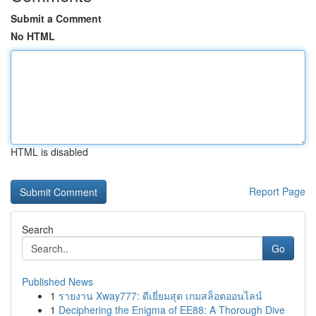
Submit a Comment
No HTML
HTML is disabled
Report Page
Search
Go
Published News
1
รายงาน Xway777: ดีเยี่ยมสุด เกมสล็อตออนไลน์
1
Deciphering the Enigma of EE88: A Thorough Dive