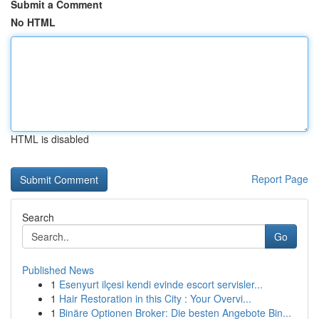
Submit a Comment
No HTML
HTML is disabled
Report Page
Search
Go
Published News
1
Esenyurt ilçesi kendi evinde escort servisler...
1
Hair Restoration in this City : Your Overvi...
1
Binäre Optionen Broker: Die besten Angebote Bin...