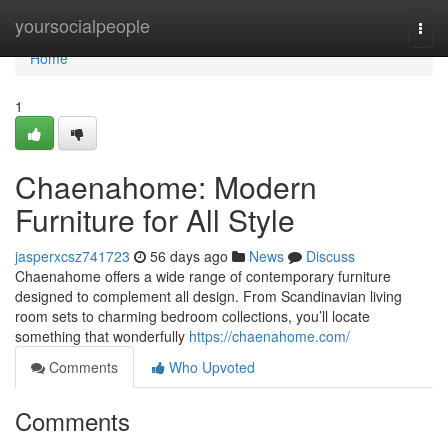
Home
yoursocialpeople
Togg
navi
Home
1
Chaenahome: Modern
Furniture for All Style
jasperxcsz741723
56 days ago
News
Discuss
Chaenahome offers a wide range of contemporary furniture
designed to complement all design. From Scandinavian living
room sets to charming bedroom collections, you’ll locate
something that wonderfully
https://chaenahome.com/
Comments
Who Upvoted
Comments