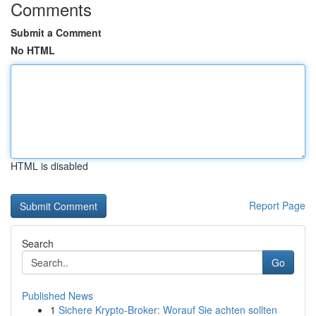
Comments
Submit a Comment
No HTML
HTML is disabled
Report Page
Search
Go
Published News
1
Sichere Krypto-Broker: Worauf Sie achten sollten