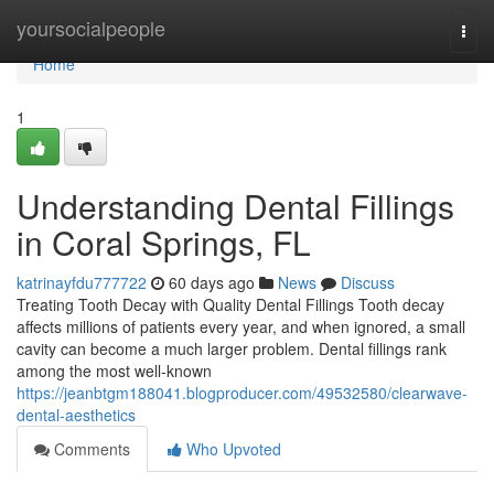
Home
yoursocialpeople
Togg
navi
Home
1
Understanding Dental Fillings
in Coral Springs, FL
katrinayfdu777722
60 days ago
News
Discuss
Treating Tooth Decay with Quality Dental Fillings Tooth decay
affects millions of patients every year, and when ignored, a small
cavity can become a much larger problem. Dental fillings rank
among the most well-known
https://jeanbtgm188041.blogproducer.com/49532580/clearwave-
dental-aesthetics
Comments
Who Upvoted