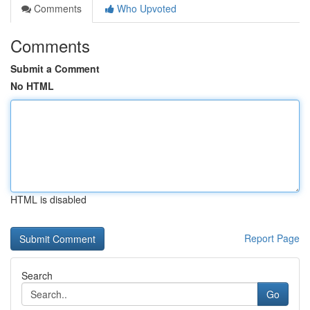
Comments
Who Upvoted
Comments
Submit a Comment
No HTML
HTML is disabled
Report Page
Search
Go