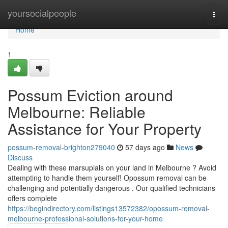
Home
yoursocialpeople
Togg
navi
Home
1
Possum Eviction around
Melbourne: Reliable
Assistance for Your Property
possum-removal-brighton279040
57 days ago
News
Discuss
Dealing with these marsupials on your land in Melbourne ? Avoid
attempting to handle them yourself! Opossum removal can be
challenging and potentially dangerous . Our qualified technicians
offers complete
https://begindirectory.com/listings13572382/opossum-removal-
melbourne-professional-solutions-for-your-home