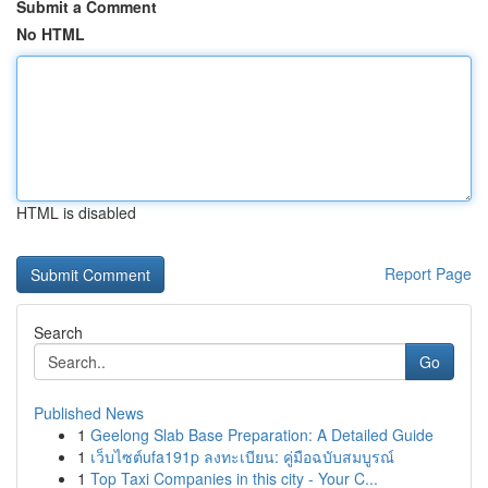
Submit a Comment
No HTML
HTML is disabled
Report Page
Search
Go
Published News
1
Geelong Slab Base Preparation: A Detailed Guide
1
เว็บไซต์ufa191p ลงทะเบียน: คู่มือฉบับสมบูรณ์
1
Top Taxi Companies in this city - Your C...