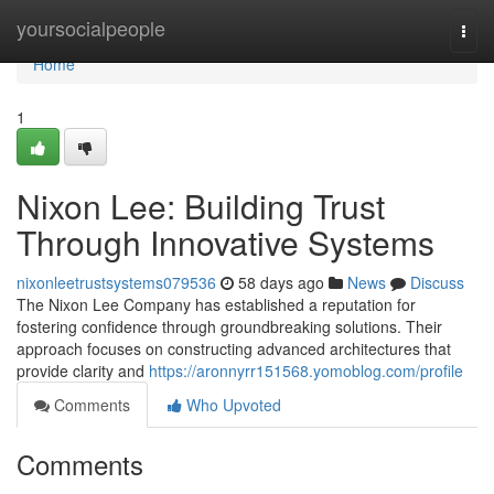
Home
yoursocialpeople
Togg
navi
Home
1
Nixon Lee: Building Trust
Through Innovative Systems
nixonleetrustsystems079536
58 days ago
News
Discuss
The Nixon Lee Company has established a reputation for
fostering confidence through groundbreaking solutions. Their
approach focuses on constructing advanced architectures that
provide clarity and
https://aronnyrr151568.yomoblog.com/profile
Comments
Who Upvoted
Comments