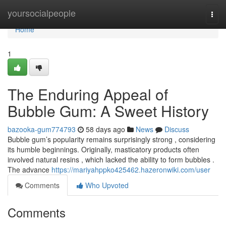
Home
yoursocialpeople
Togg
navi
Home
1
The Enduring Appeal of
Bubble Gum: A Sweet History
bazooka-gum774793
58 days ago
News
Discuss
Bubble gum’s popularity remains surprisingly strong , considering
its humble beginnings. Originally, masticatory products often
involved natural resins , which lacked the ability to form bubbles .
The advance
https://mariyahppko425462.hazeronwiki.com/user
Comments
Who Upvoted
Comments