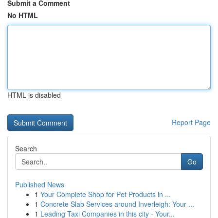
Submit a Comment
No HTML
HTML is disabled
Report Page
Search
Go
Published News
1
Your Complete Shop for Pet Products in ...
1
Concrete Slab Services around Inverleigh: Your ...
1
Leading Taxi Companies in this city - Your...