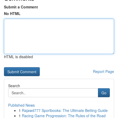
Submit a Comment
No HTML
HTML is disabled
Report Page
Search
Go
Published News
1
Rajawd777 Sportbooks: The Ultimate Betting Guide
1
Racing Game Progression: The Rules of the Road