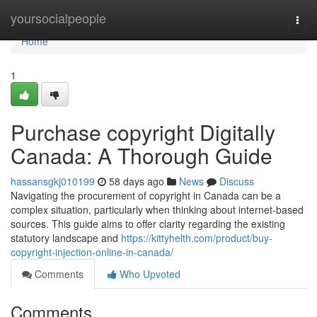
Home
yoursocialpeople
Togg
navi
Home
1
Purchase copyright Digitally
Canada: A Thorough Guide
hassansgkj010199
58 days ago
News
Discuss
Navigating the procurement of copyright in Canada can be a
complex situation, particularly when thinking about internet-based
sources. This guide aims to offer clarity regarding the existing
statutory landscape and
https://kittyhelth.com/product/buy-
copyright-injection-online-in-canada/
Comments
Who Upvoted
Comments