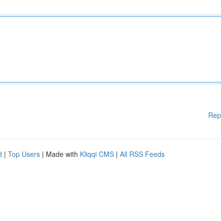
Rep
d
|
Top Users
| Made with
Kliqqi CMS
|
All RSS Feeds