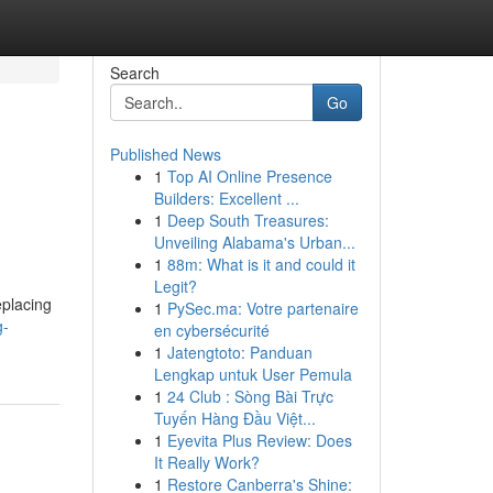
Search
Go
Published News
1
Top AI Online Presence
Builders: Excellent ...
1
Deep South Treasures:
Unveiling Alabama's Urban...
1
88m: What is it and could it
Legit?
eplacing
1
PySec.ma: Votre partenaire
g-
en cybersécurité
1
Jatengtoto: Panduan
Lengkap untuk User Pemula
1
24 Club : Sòng Bài Trực
Tuyến Hàng Đầu Việt...
1
Eyevita Plus Review: Does
It Really Work?
1
Restore Canberra's Shine: