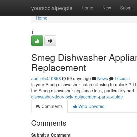
Home
yoursocialpeople
Home
New
Submit
Home
1
Smeg Dishwasher Applia
Replacement
abeljeln410658
59 days ago
News
Discuss
Is your Smeg dishwasher hatch refusing to unlock ? The 
the Smeg dishwasher appliance lock, particularly par
dishwasher-door-lock-replacement-part-a-guide
Comments
Who Upvoted
Comments
Submit a Comment