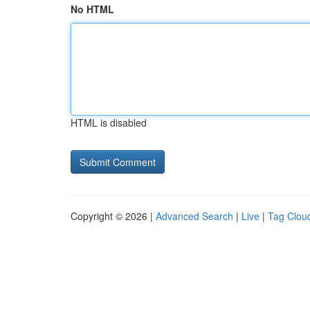
No HTML
HTML is disabled
Copyright © 2026 |
Advanced Search
|
Live
|
Tag Clou