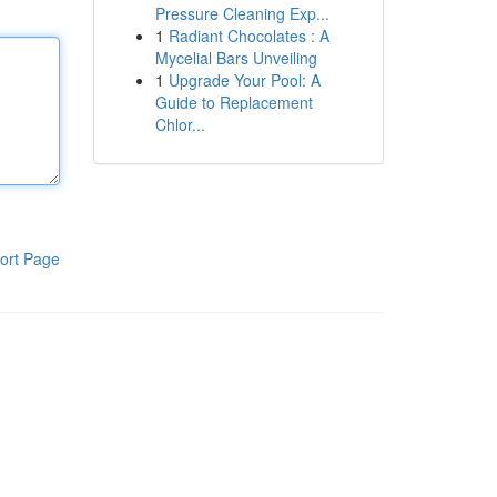
Pressure Cleaning Exp...
1
Radiant Chocolates : A
Mycelial Bars Unveiling
1
Upgrade Your Pool: A
Guide to Replacement
Chlor...
ort Page