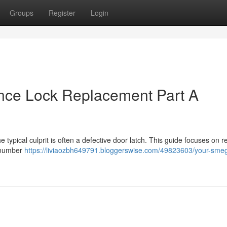
Groups
Register
Login
nce Lock Replacement Part A
typical culprit is often a defective door latch. This guide focuses on r
t number
https://liviaozbh649791.bloggerswise.com/49823603/your-sme