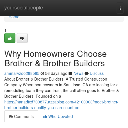
Home
yoursocialpeople
Togg
navi
Home
1
Why Homeowners Choose
Brother & Brother Builders
ammarvzdo288565
56 days ago
News
Discuss
About Brother & Brother Builders: A Trusted Construction
Company When homeowners in San Jose, CA are looking for a
remodeling team they can trust, the call often goes to Brother &
Brother Builders. Founded on a
https://nanadixd709877.azzablog.com/42160963/meet-brother-
brother-builders-quality-you-can-count-on
Comments
Who Upvoted