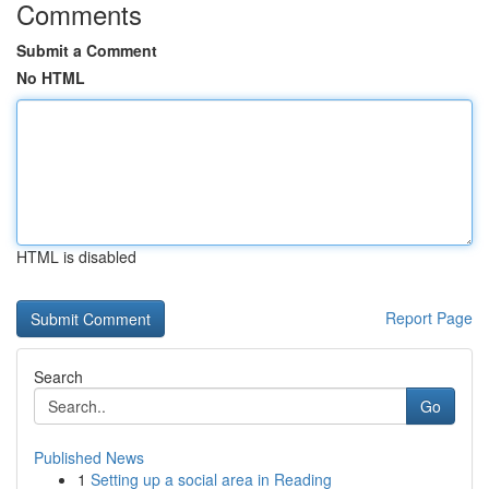
Comments
Submit a Comment
No HTML
HTML is disabled
Report Page
Search
Go
Published News
1
Setting up a social area in Reading